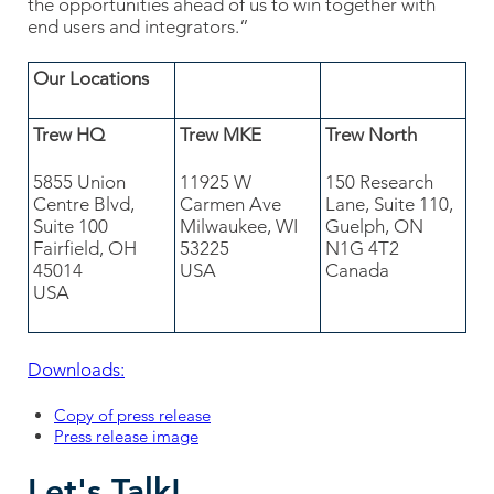
the opportunities ahead of us to win together with
end users and integrators.”
Our Locations
Trew HQ
Trew MKE
Trew North
5855 Union
11925 W
150 Research
Centre Blvd,
Carmen Ave
Lane, Suite 110,
Suite 100
Milwaukee, WI
Guelph, ON
Fairfield, OH
53225
N1G 4T2
45014
USA
Canada
USA
Downloads:
Copy of press release
Press release image
Let's Talk!