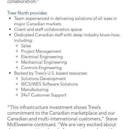
collaboration.”
Trew North provides:
Team experienced in delivering solutions of all sizes in
major Canadian markets
Client and staff collaboration space
Dedicated Canadian staff with deep industry know-how,
including:
Sales
Project Management
Electrical Engineering
Mechanical Engineering
Controls Engineering
Backed by Trew’s U.S. based resources:
Solutions Development
WCS/WES Software Solutions
Manufacturing
24x7 Customer Support
“This infrastructure investment shows Trew’s
commitment to the Canadian marketplace and our
Canadian and multi-international customers,” Steve
McElweenie continued. “We are very excited about