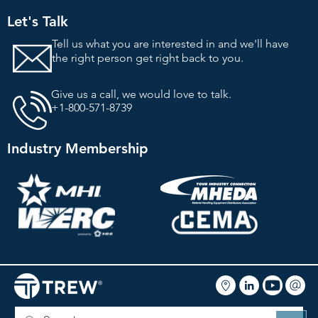
Let's Talk
Tell us what you are interested in and we'll
have
the right person get right back to you.
Give us a call, we would love to talk.
+1-800-571-8739
Industry Membership