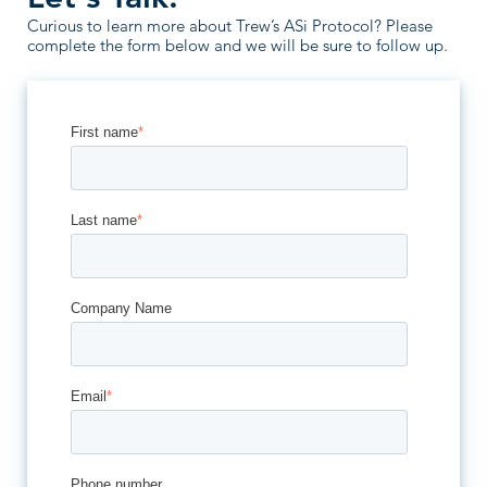
Curious to learn more about Trew’s ASi Protocol? Please
complete the form below and we will be sure to follow up.
First name
*
Last name
*
Company Name
Email
*
Phone number