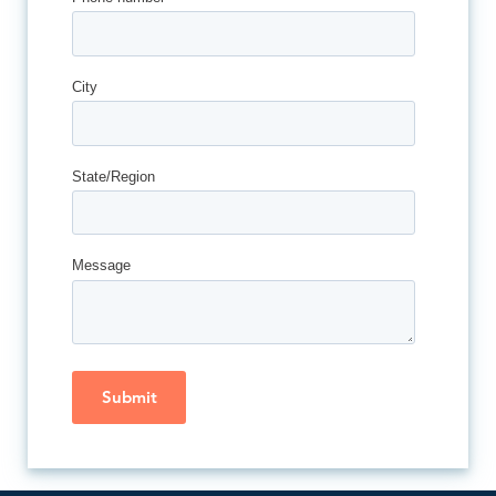
City
State/Region
Message