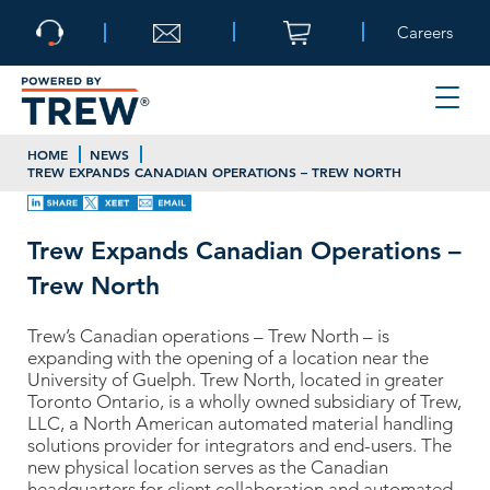
Careers
HOME
NEWS
TREW EXPANDS CANADIAN OPERATIONS – TREW NORTH
Trew Expands Canadian Operations –
Trew North
Trew’s Canadian operations – Trew North – is
expanding with the opening of a location near the
University of Guelph. Trew North, located in greater
Toronto Ontario, is a wholly owned subsidiary of Trew,
LLC, a North American automated material handling
solutions provider for integrators and end-users. The
new physical location serves as the Canadian
headquarters for client collaboration and automated