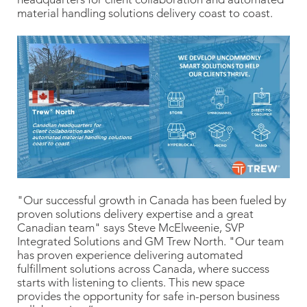
material handling solutions delivery coast to coast.
"Our successful growth in Canada has been fueled by
proven solutions delivery expertise and a great
Canadian team" says Steve McElweenie, SVP
Integrated Solutions and GM Trew North. "Our team
has proven experience delivering automated
fulfillment solutions across Canada, where success
starts with listening to clients. This new space
provides the opportunity for safe in-person business