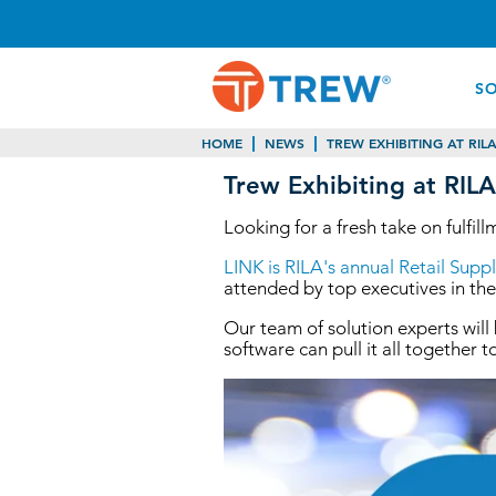
S
HOME
NEWS
TREW EXHIBITING AT RILA
Trew Exhibiting at RIL
Looking for a fresh take on fulfi
LINK is RILA's annual Retail Sup
attended by top executives in the
Our team of solution experts will
software can pull it all together