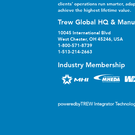
clients’ operations run smarter, adap
achieve the highest lifetime value.
Trew Global HQ & Manu
10045 International Blvd
West Chester, OH 45246, USA
1-800-571-8739
1-513-214-2663
Industry Membership
poweredbyTREW Integrator Technolog