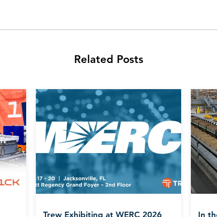
Related Posts
Trew Exhibiting at WERC 2026
In t