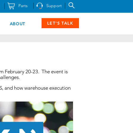
Parts
Support
LET'S TALK
ABOUT
rom February 20-23. The event is
hallenges.
S/RS, and how warehouse execution