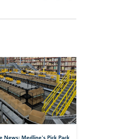
he News: Medline's Pick Pack