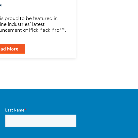
™
is proud to be featured in
ne Industries’ latest
uncement of Pick Pack Pro™,
ad More
Last Name
*