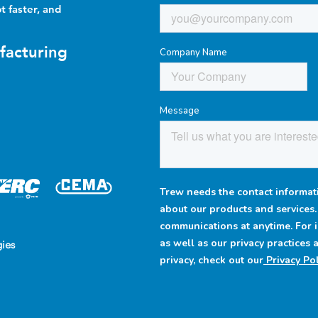
t faster, and
facturing
Company Name
Message
Trew needs the contact informati
about our products and services
communications at anytime. For 
as well as our privacy practices
ies
privacy, check out our
Privacy Pol