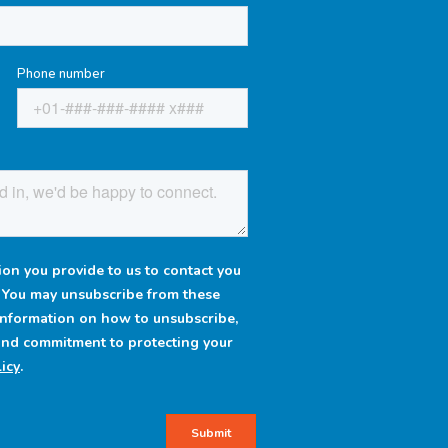
Phone number
on you provide to us to contact you
. You may unsubscribe from these
information on how to unsubscribe,
 and commitment to protecting your
icy
.