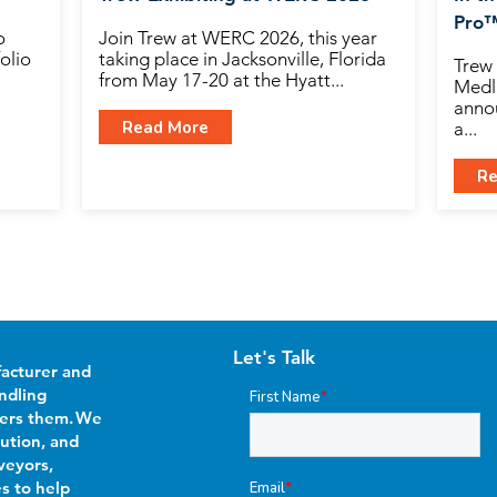
Pro
o
Join Trew at WERC 2026, this year
olio
taking place in Jacksonville, Florida
Trew 
from May 17-20 at the Hyatt...
Medli
anno
Read More
a...
Re
Let's Talk
facturer and
ndling
First Name
*
wers them. We
bution, and
veyors,
es to help
Email
*