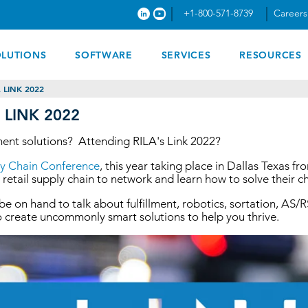
+1-800-571-8739
Careers
OLUTIONS
SOFTWARE
SERVICES
RESOURCES
 LINK 2022
A LINK 2022
llment solutions? Attending RILA's Link 2022?
ply Chain Conference
, this year taking place in Dallas Texas f
 retail supply chain to network and learn how to solve their c
 be on hand to talk about fulfillment, robotics, sortation, A
 to create uncommonly smart solutions to help you thrive.