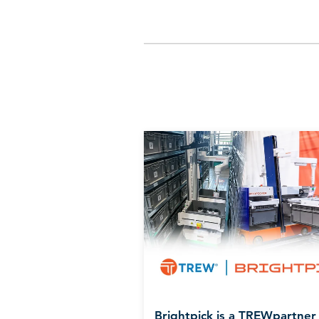
Brightpick is a TREWpartner