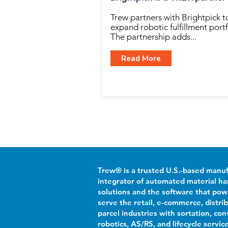
Trew partners with Brightpick t
expand robotic fulfillment portf
The partnership adds...
Read More
Trew® is a trusted U.S.-based manu
integrator of automated material ha
solutions and the software that po
serve the retail, e-commerce, distri
parcel industries with sortation, con
robotics, AS/RS, and lifecycle servic