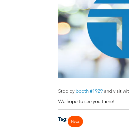
Stop by
booth #1929
and visit w
We hope to see you there!
Tag:
News