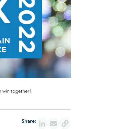
n win together!
Share: