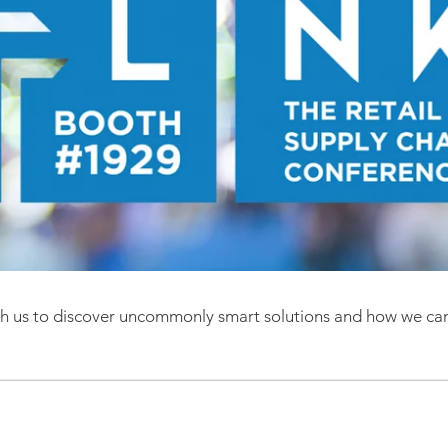
ith us to discover uncommonly sma
rt solutions and how we ca