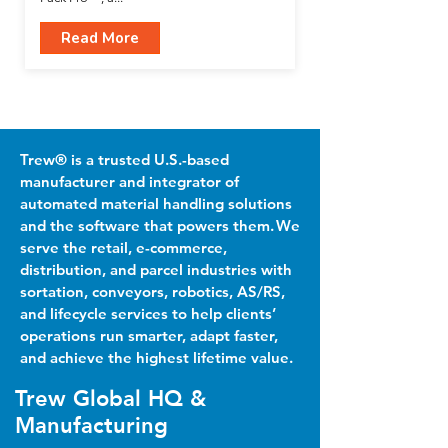
Read More
Trew® is a trusted U.S.-based
manufacturer and integrator of
automated material handling solutions
and the software that powers them. We
serve the retail, e-commerce,
distribution, and parcel industries with
sortation, conveyors, robotics, AS/RS,
and lifecycle services to help clients’
operations run smarter, adapt faster,
and achieve the highest lifetime value.
Trew Global HQ &
Manufacturing