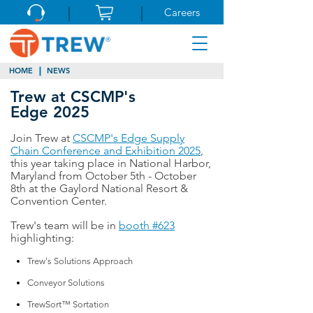
Careers
HOME
NEWS
Trew at CSCMP's
Edge 2025
Join Trew at
CSCMP's Edge Supply
Chain Conference and Exhibition 2025
,
this year taking place in National Harbor,
Maryland from October 5th - October
8th at the Gaylord National Resort &
Convention Center.
Trew's team will be in
booth #623
highlighting:
Trew's Solutions Approach
Conveyor Solutions
TrewSort™ Sortation