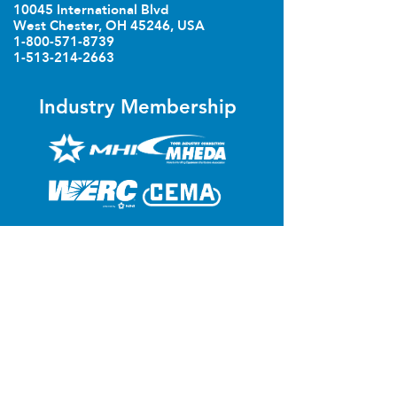
10045 International Blvd
West Chester, OH 45246, USA
1-800-571-8739
1-513-214-2663
Industry Membership
poweredbyTREW Integrator
Technologies
Let's Talk
First Name
*