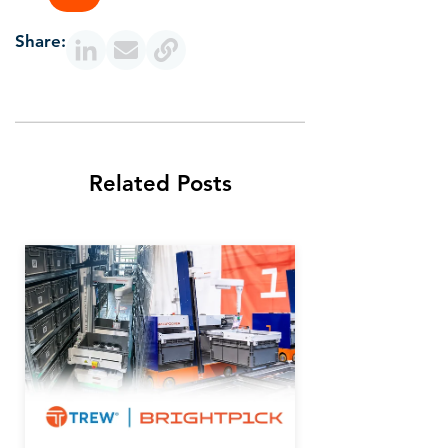
Share:
Related Posts