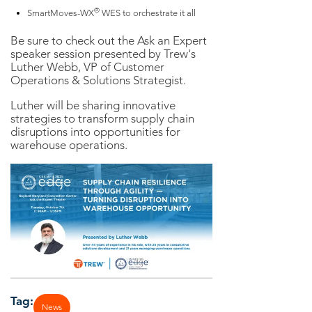
®
SmartMoves-WX
WES to orchestrate it all
Be sure to check out the Ask an Expert
speaker session presented by Trew's
Luther Webb, VP of Customer
Operations & Solutions Strategist.
Luther will be sharing innovative
strategies to transform supply chain
disruptions into opportunities for
warehouse operations.
Tag:
News