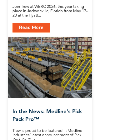
Join Trew at WERC 2026, this year taking
place in Jacksonville, Florida from May 17-
20 at the Hyatt...
Read More
In the News: Medline's Pick
Pack Pro™
Trew is proud to be featured in Medline
Industries’ latest announcement of Pick
Pack Pro™, a...