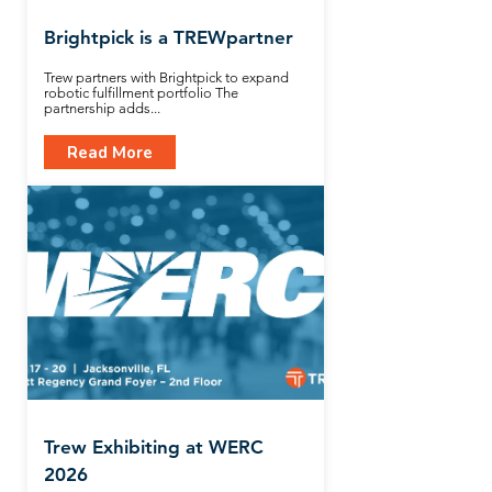
Brightpick is a TREWpartner
Trew partners with Brightpick to expand
robotic fulfillment portfolio The
partnership adds...
Read More
Trew Exhibiting at WERC
2026