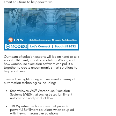
smart solutions to help you thrive.
Our team of solution experts will be on hand to talk
about fulfillment, robotics, sortation, AS/RS, and
how warehouse execution software can pull it all
together to create uncommonly smart solutions to
help you thrive.
Trew will be highlighting software and an array of
automation technologies including:
®
SmartMoves-WX
Warehouse Execution
Systems (WES) that orchestrates fulfillment
automation and product flow
TREWpartner technologies that provide
powerful fulfillment solutions when coupled
with Trew's imaginative Solutions