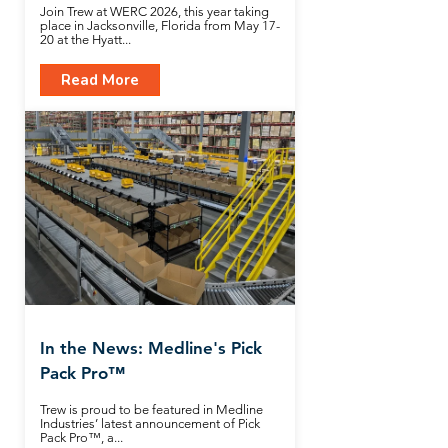
Join Trew at WERC 2026, this year taking
place in Jacksonville, Florida from May 17-
20 at the Hyatt...
Read More
In the News: Medline's Pick
Pack Pro™
Trew is proud to be featured in Medline
Industries’ latest announcement of Pick
Pack Pro™, a...