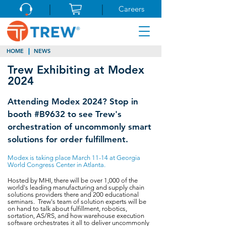
Careers
HOME
NEWS
Trew Exhibiting at Modex
2024
Attending Modex 2024? Stop in
booth #B9632 to see Trew's
orchestration of uncommonly smart
solutions for order fulfillment.
Modex is taking place March 11-14 at Georgia
World Congress Center in Atlanta.
Hosted by MHI, there will be over 1,000 of the
world's leading manufacturing and supply chain
solutions providers there and 200 educational
seminars. Trew's team of solution experts will be
on hand to talk about fulfillment, robotics,
sortation, AS/RS, and how warehouse execution
software orchestrates it all to deliver uncommonly