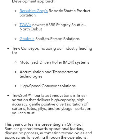
Development approach:
Berkshire Grey's
Robotic Shuttle Product
Sortation
TGW's
newest ASRS Stingray Shuttle -
North Debut
Geek+'s
Shelf-to-Person Solutions
Trew Conveyor, including our industry-leading
for
Motorized-Driven Roller (MDR) systems
Accumulation and Transportation
technologies
High-Speed Conveyor solutions
TrewSort™ - our latest innovations in linear
sortation that delivers high-capacity, high
accuracy, gentle positive divert sortation of
cartons, totes, jiffys, and polybags - sortation
you can trust
This year our team is presenting an On-Floor
Seminar geared towards operational leaders,
discussing process, automation technologies and
approaches for sorting through the operations.