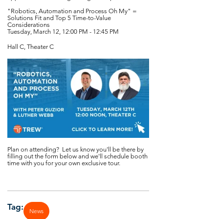
"Robotics, Automation and Process Oh My" =
Solutions Fit and Top 5 Time-to-Value
Considerations
Tuesday, March 12, 12:00 PM - 12:45 PM
Hall C, Theater C
Plan on attending? Let us know you'll be there by
filling out the form below and we'll schedule booth
time with you for your own exclusive tour.
Tag:
News