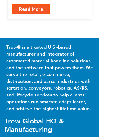
Read More
Trew® is a trusted U.S.-based
manufacturer and integrator of
automated material handling solutions
and the software that powers them. We
serve the retail, e-commerce,
distribution, and parcel industries with
sortation, conveyors, robotics, AS/RS,
and lifecycle services to help clients’
operations run smarter, adapt faster,
and achieve the highest lifetime value.
Trew Global HQ &
Manufacturing