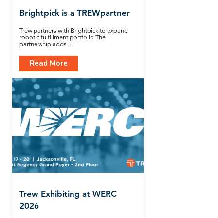
Brightpick is a TREWpartner
Trew partners with Brightpick to expand
robotic fulfillment portfolio The
partnership adds...
Read More
Trew Exhibiting at WERC
2026