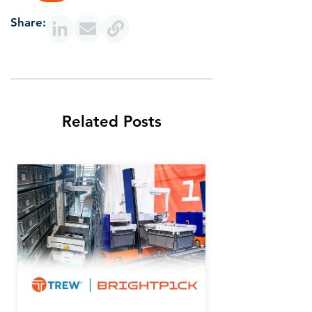
Share:
Related Posts