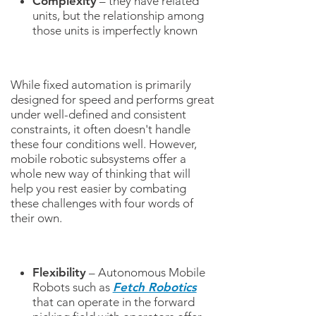
Complexity
– they have related
units, but the relationship among
those units is imperfectly known
While fixed automation is primarily
designed for speed and performs great
under well-defined and consistent
constraints, it often doesn't handle
these four conditions well. However,
mobile robotic subsystems offer a
whole new way of thinking that will
help you rest easier by combating
these challenges with four words of
their own.
Flexibility
– Autonomous Mobile
Robots such as
Fetch Robotics
that can operate in the forward