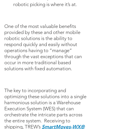
robotic picking is where it’s at.
One of the most valuable benefits
provided by these and other mobile
robotic solutions is the ability to
respond quickly and easily without
operations having to “manage”
through the vast exceptions that can
occur in more traditional based
solutions with fixed automation.
The key to incorporating and
optimizing these solutions into a single
harmonious solution is a Warehouse
Execution System (WES) that can
orchestrate the intricate parts across
the entire system. Receiving to
shipping, TREW’s
SmartMoves-WX®