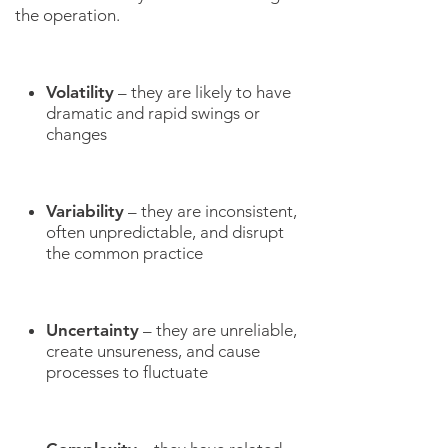
the operation.
Volatility
– they are likely to have
dramatic and rapid swings or
changes
Variability
– they are inconsistent,
often unpredictable, and disrupt
the common practice
Uncertainty
– they are unreliable,
create unsureness, and cause
processes to fluctuate