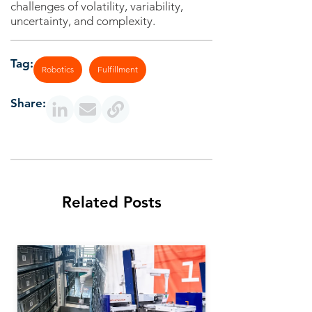
challenges of volatility, variability,
uncertainty, and complexity.
Tag:
Robotics
Fulfillment
Share:
Related Posts