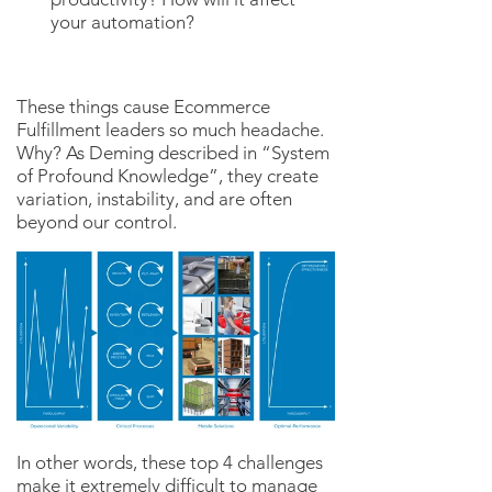
your automation?
These things cause Ecommerce
Fulfillment leaders so much headache.
Why? As Deming described in “System
of Profound Knowledge”, they create
variation, instability, and are often
beyond our control.
In other words, these top 4 challenges
make it extremely difficult to manage