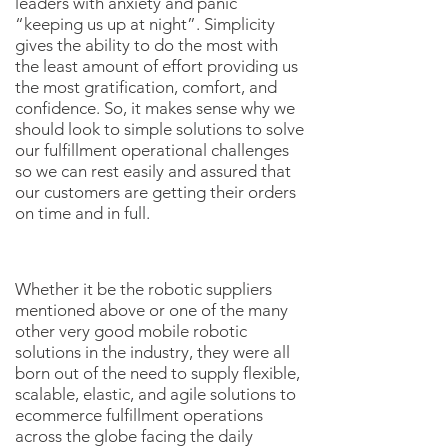
leaders with anxiety and panic
“keeping us up at night”. Simplicity
gives the ability to do the most with
the least amount of effort providing us
the most gratification, comfort, and
confidence. So, it makes sense why we
should look to simple solutions to solve
our fulfillment operational challenges
so we can rest easily and assured that
our customers are getting their orders
on time and in full.
Whether it be the robotic suppliers
mentioned above or one of the many
other very good mobile robotic
solutions in the industry, they were all
born out of the need to supply flexible,
scalable, elastic, and agile solutions to
ecommerce fulfillment operations
across the globe facing the daily