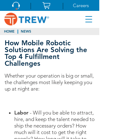
Careers
HOME
NEWS
How Mobile Robotic
Solutions Are Solving the
Top 4 Fulfillment
Challenges
Whether your operation is big or small,
the challenges most likely keeping you
up at night are:
Labor
- Will you be able to attract,
hire, and keep the talent needed to
ship the necessary orders? How
much will it cost to get the right
people? How long will it take to