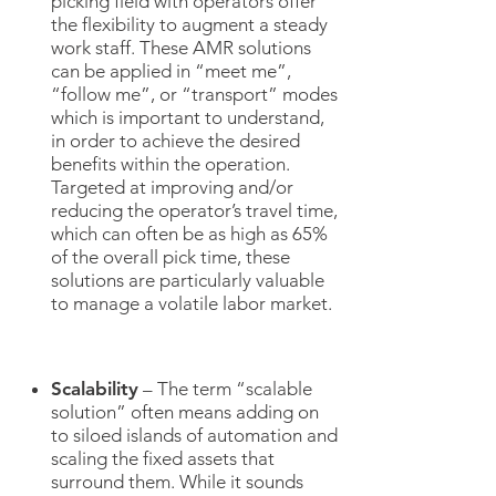
picking field with operators offer
the flexibility to augment a steady
work staff. These AMR solutions
can be applied in “meet me”,
“follow me”, or “transport” modes
which is important to understand,
in order to achieve the desired
benefits within the operation.
Targeted at improving and/or
reducing the operator’s travel time,
which can often be as high as 65%
of the overall pick time, these
solutions are particularly valuable
to manage a volatile labor market.
Scalability
– The term “scalable
solution” often means adding on
to siloed islands of automation and
scaling the fixed assets that
surround them. While it sounds