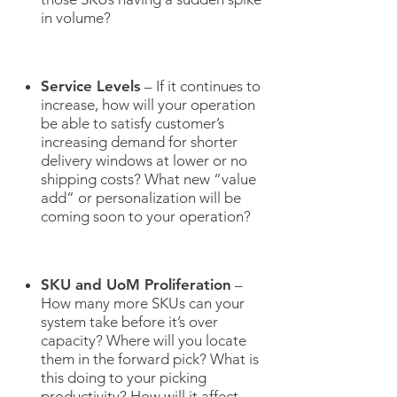
in volume?
Service Levels
– If it continues to
increase, how will your operation
be able to satisfy customer’s
increasing demand for shorter
delivery windows at lower or no
shipping costs? What new “value
add” or personalization will be
coming soon to your operation?
SKU and UoM Proliferation
–
How many more SKUs can your
system take before it’s over
capacity? Where will you locate
them in the forward pick? What is
this doing to your picking
productivity? How will it affect