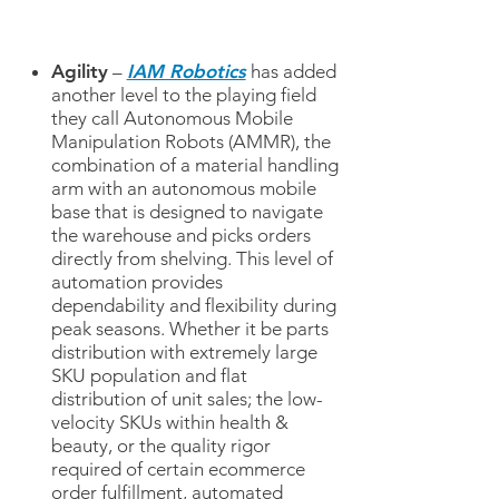
Agility
–
IAM Robotics
has added
another level to the playing field
they call Autonomous Mobile
Manipulation Robots (AMMR), the
combination of a material handling
arm with an autonomous mobile
base that is designed to navigate
the warehouse and picks orders
directly from shelving. This level of
automation provides
dependability and flexibility during
peak seasons. Whether it be parts
distribution with extremely large
SKU population and flat
distribution of unit sales; the low-
velocity SKUs within health &
beauty, or the quality rigor
required of certain ecommerce
order fulfillment, automated