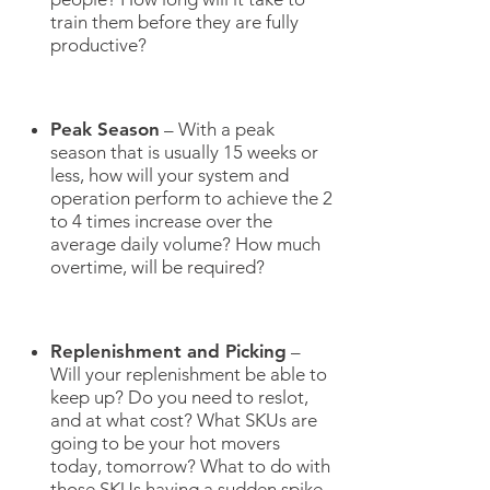
train them before they are fully
productive?
Peak Season
– With a peak
season that is usually 15 weeks or
less, how will your system and
operation perform to achieve the 2
to 4 times increase over the
average daily volume? How much
overtime, will be required?
Replenishment and Picking
–
Will your replenishment be able to
keep up? Do you need to reslot,
and at what cost? What SKUs are
going to be your hot movers
today, tomorrow? What to do with
those SKUs having a sudden spike