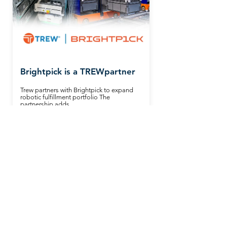
Brightpick is a TREWpartner
Trew partners with Brightpick to expand
robotic fulfillment portfolio The
partnership adds...
Read More