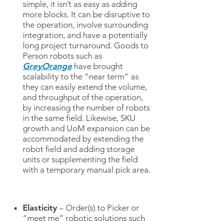
simple, it isn’t as easy as adding
more blocks. It can be disruptive to
the operation, involve surrounding
integration, and have a potentially
long project turnaround. Goods to
Person robots such as
GreyOrange
have brought
scalability to the “near term” as
they can easily extend the volume,
and throughput of the operation,
by increasing the number of robots
in the same field. Likewise, SKU
growth and UoM expansion can be
accommodated by extending the
robot field and adding storage
units or supplementing the field
with a temporary manual pick area.
Elasticity
– Order(s) to Picker or
“meet me” robotic solutions such