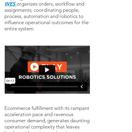
WES
organizes orders, workflow and
assignments; coordinating people,
process, automation and robotics to
influence operational outcomes for the
entire system.
Ecommerce fulfillment with its rampant
acceleration pace and ravenous
consumer demand, generates daunting
operational complexity that leaves