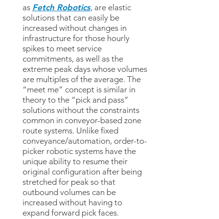
as
Fetch Robotics
, are elastic
solutions that can easily be
increased without changes in
infrastructure for those hourly
spikes to meet service
commitments, as well as the
extreme peak days whose volumes
are multiples of the average. The
“meet me” concept is similar in
theory to the “pick and pass”
solutions without the constraints
common in conveyor-based zone
route systems. Unlike fixed
conveyance/automation, order-to-
picker robotic systems have the
unique ability to resume their
original configuration after being
stretched for peak so that
outbound volumes can be
increased without having to
expand forward pick faces.