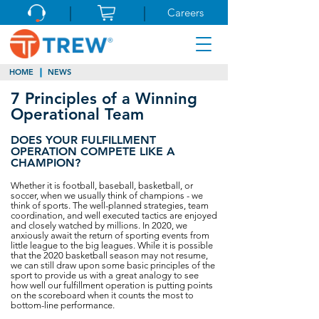
Careers
HOME
NEWS
7 Principles of a Winning
Operational Team
DOES YOUR FULFILLMENT
OPERATION COMPETE LIKE A
CHAMPION?
Whether it is football, baseball, basketball, or
soccer, when we usually think of champions - we
think of sports. The well-planned strategies, team
coordination, and well executed tactics are enjoyed
and closely watched by millions. In 2020, we
anxiously await the return of sporting events from
little league to the big leagues. While it is possible
that the 2020 basketball season may not resume,
we can still draw upon some basic principles of the
sport to provide us with a great analogy to see
how well our fulfillment operation is putting points
on the scoreboard when it counts the most to
bottom-line performance.