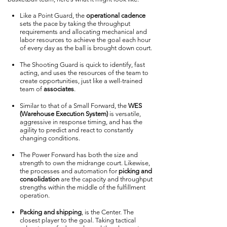
Like a Point Guard, the
operational cadence
sets the pace by taking the throughput
requirements and allocating mechanical and
labor resources to achieve the goal each hour
of every day as the ball is brought down court.
The Shooting Guard is quick to identify, fast
acting, and uses the resources of the team to
create opportunities, just like a well-trained
team of
associates
.
Similar to that of a Small Forward, the
WES
(Warehouse Execution System)
is versatile,
aggressive in response timing, and has the
agility to predict and react to constantly
changing conditions.
The Power Forward has both the size and
strength to own the midrange court. Likewise,
the processes and automation for
picking and
consolidation
are the capacity and throughput
strengths within the middle of the fulfillment
operation.
Packing and shipping
, is the Center. The
closest player to the goal. Taking tactical