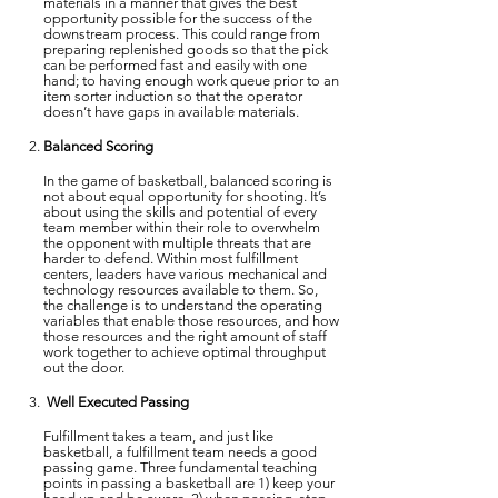
materials in a manner that gives the best
opportunity possible for the success of the
downstream process. This could range from
preparing replenished goods so that the pick
can be performed fast and easily with one
hand; to having enough work queue prior to an
item sorter induction so that the operator
doesn’t have gaps in available materials.
Balanced Scoring
In the game of basketball, balanced scoring is
not about equal opportunity for shooting. It’s
about using the skills and potential of every
team member within their role to overwhelm
the opponent with multiple threats that are
harder to defend. Within most fulfillment
centers, leaders have various mechanical and
technology resources available to them. So,
the challenge is to understand the operating
variables that enable those resources, and how
those resources and the right amount of staff
work together to achieve optimal throughput
out the door.
Well Executed Passing
Fulfillment takes a team, and just like
basketball, a fulfillment team needs a good
passing game. Three fundamental teaching
points in passing a basketball are 1) keep your