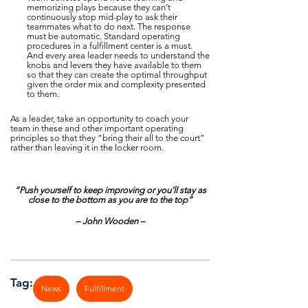
memorizing plays because they can’t
continuously stop mid-play to ask their
teammates what to do next. The response
must be automatic. Standard operating
procedures in a fulfillment center is a must.
And every area leader needs to understand the
knobs and levers they have available to them
so that they can create the optimal throughput
given the order mix and complexity presented
to them.
As a leader, take an opportunity to coach your
team in these and other important operating
principles so that they “bring their all to the court”
rather than leaving it in the locker room.
“Push yourself to keep improving or you’ll stay as
close to the bottom as you are to the top”
– John Wooden –
Tag:
News
Fulfillment