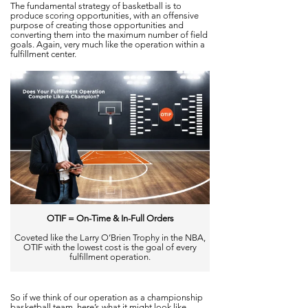
The fundamental strategy of basketball is to
produce scoring opportunities, with an offensive
purpose of creating those opportunities and
converting them into the maximum number of field
goals. Again, very much like the operation within a
fulfillment center.
OTIF = On-Time & In-Full Orders
Coveted like the Larry O’Brien Trophy in the NBA,
OTIF with the lowest cost is the goal of every
fulfillment operation.
So
if we thin
k of our oper
ation as a championship
basketball team, here’s what it might look like.