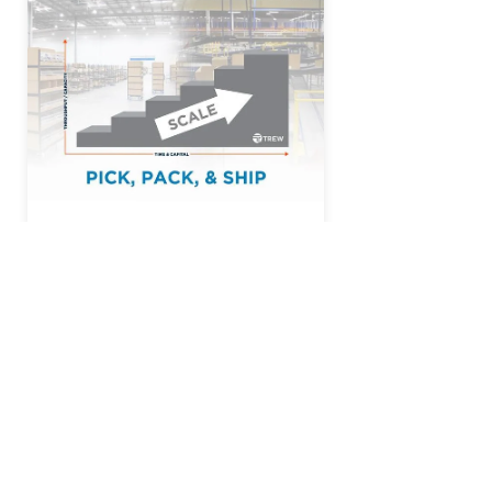
Read More
Trew® is a trusted U.S.-based
manufacturer and integrator of
automated material handling solutions
and the software that powers them. We
serve the retail, e-commerce,