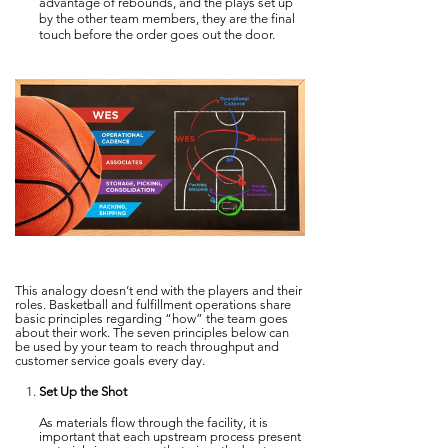
advantage of rebounds, and the plays set up
by the other team members, they are the final
touch before the order goes out the door.
This analogy doesn’t end with the players and their
roles. Basketball and fulfillment operations share
basic principles regarding “how” the team goes
about their work. The seven principles below can
be used by your team to reach throughput and
customer service goals every day.
Set Up the Shot
As materials flow through the facility, it is
important that each upstream process present