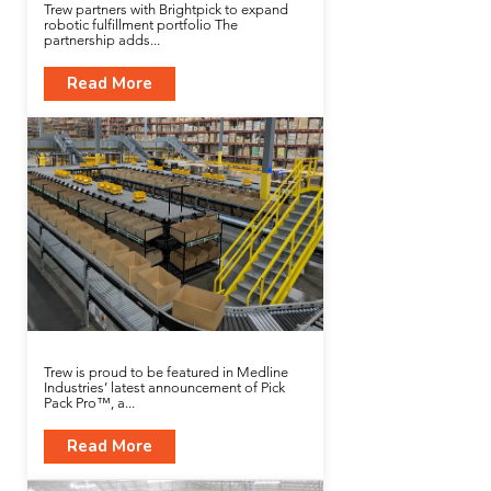
Trew partners with Brightpick to expand
robotic fulfillment portfolio The
partnership adds...
Read More
Trew is proud to be featured in Medline
Industries’ latest announcement of Pick
Pack Pro™, a...
Read More