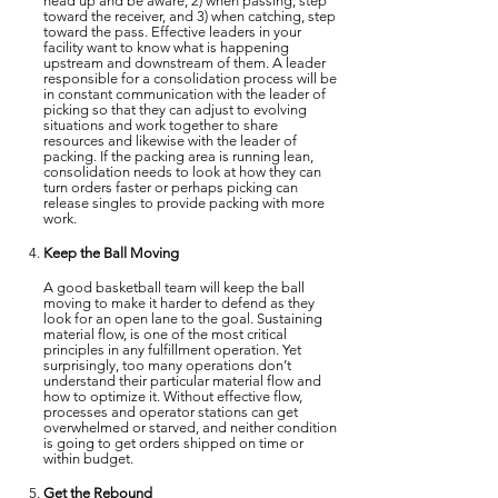
head up and be aware, 2) when passing, step
toward the receiver, and 3) when catching, step
toward the pass. Effective leaders in your
facility want to know what is happening
upstream and downstream of them. A leader
responsible for a consolidation process will be
in constant communication with the leader of
picking so that they can adjust to evolving
situations and work together to share
resources and likewise with the leader of
packing. If the packing area is running lean,
consolidation needs to look at how they can
turn orders faster or perhaps picking can
release singles to provide packing with more
work.
Keep the Ball Moving
A good basketball team will keep the ball
moving to make it harder to defend as they
look for an open lane to the goal. Sustaining
material flow, is one of the most critical
principles in any fulfillment operation. Yet
surprisingly, too many operations don’t
understand their particular material flow and
how to optimize it. Without effective flow,
processes and operator stations can get
overwhelmed or starved, and neither condition
is going to get orders shipped on time or
within budget.
Get the Rebound