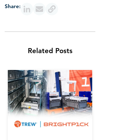
Share:
Related Posts