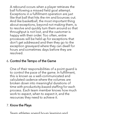
A rebound occurs when a player retrieves the
ball following a missed field goal attempt.
Exceptions in a fulfillment operation are just
like that ball that hits the rim and bounces out.
And like basketball, the most important thing
about exceptions, beyond not making them, is
to resolve and quickly turn them around so that
throughput is not lost, and the customer is
happy with their order. Too often, entire
processes will be held up for exceptions that
don’t get addressed and then they go to the
exception graveyard where they can dwell for
hours and sometimes days before they are
resolved.
Control the Tempo of the Game
One of their responsibilities of a point guard is
to control the pace of the game. In fulfillment,
this is known as a well-communicated and
calculated cadence where the volumes are
broken down into meaningful durations of
time with productivity-based staffing for each
process. Each team member knows how much
work to expect, when to expect it, and the
resources they need to achieve it.
Know the Plays
Team athletes spend hours learning and