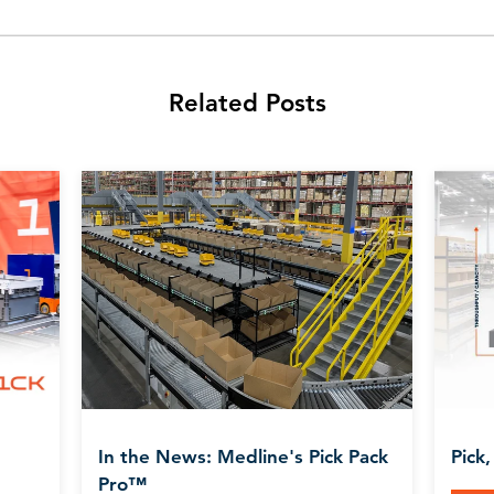
Related Posts
In the News: Medline's Pick Pack
Pick,
Pro™