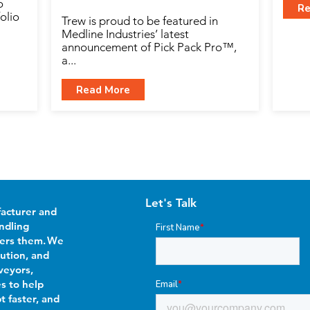
o
Re
olio
Trew is proud to be featured in
Medline Industries’ latest
announcement of Pick Pack Pro™,
a...
Read More
Let's Talk
facturer and
ndling
First Name
*
wers them. We
bution, and
veyors,
es to help
Email
*
t faster, and