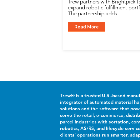
Trew partners with Brightpick t
expand robotic fulfillment portf
The partnership adds...
Read More
Trew® is a trusted U.S.-based manu
integrator of automated material ha
solutions and the software that po
serve the retail, e-commerce, distri
parcel industries with sortation, con
robotics, AS/RS, and lifecycle servic
clients’ operations run smarter, adap