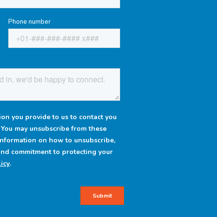
Phone number
on you provide to us to contact you
. You may unsubscribe from these
information on how to unsubscribe,
 and commitment to protecting your
icy
.