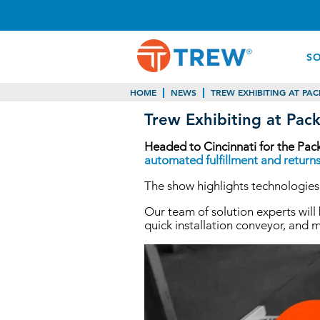
S
HOME
NEWS
TREW EXHIBITING AT PAC
Trew Exhibiting at Pack
Headed to Cincinnati for the Pac
automated fulfillment and returns
The show highlights technologies,
Our team of solution experts wil
quick installation conveyor, and 