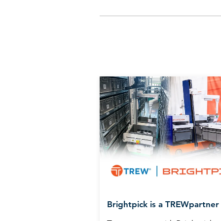
Brightpick is a TREWpartner