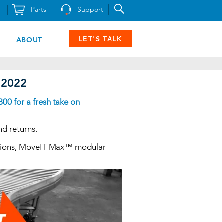
Parts
Support
LET'S TALK
ABOUT
w 2022
00 for a fresh take on
nd returns.
olutions, MoveIT-Max™ modular