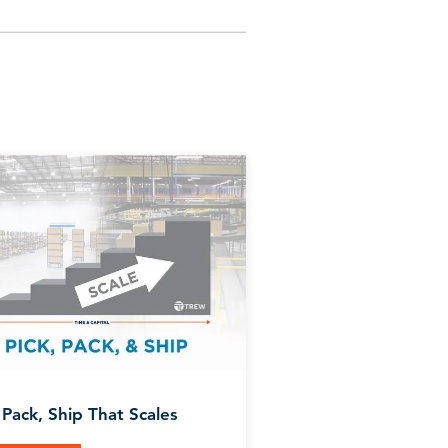
 Pack, Ship That Scales