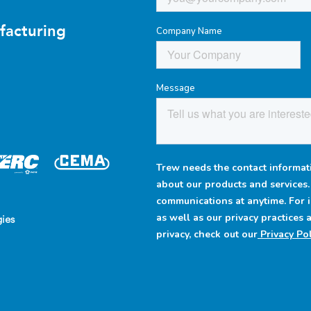
facturing
Company Name
Message
Trew needs the contact informati
about our products and services
communications at anytime. For 
as well as our privacy practices
ies
privacy, check out our
Privacy Pol