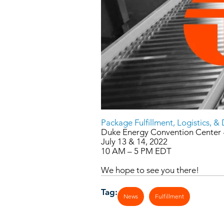
Package Fulfillment, Logistics, &
Duke Energy Convention Center -
July 13 & 14, 2022
10 AM – 5 PM EDT
We hope to see you there!
Tag:
News
Fulfillment