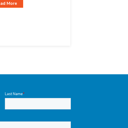
ad More
Last Name
*