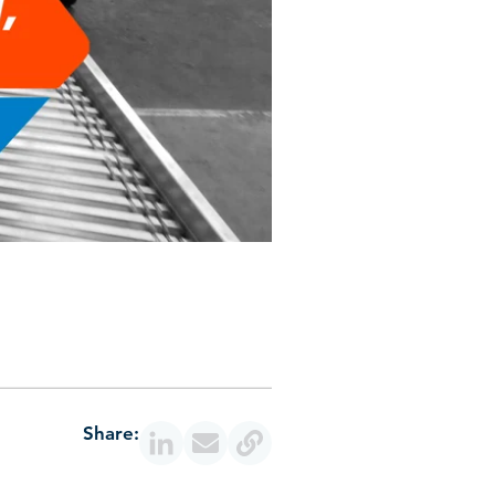
Share: