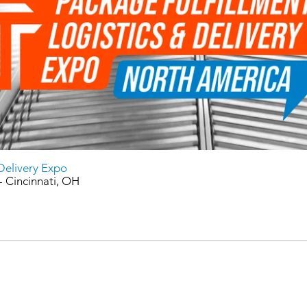
 Delivery Expo
 Cincinnati, OH