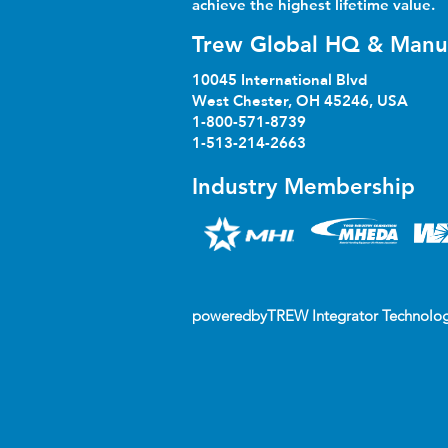
achieve the highest lifetime value.
Trew Global HQ & Manu
10045 International Blvd
West Chester, OH 45246, USA
1-800-571-8739
1-513-214-2663
Industry Membership
poweredbyTREW Integrator Technolog