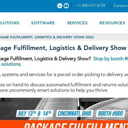
+1-800-571-8739
Careers
OLUTIONS
SOFTWARE
SERVICES
RESOURCES
KAGE FULFILLMENT, LOGISTICS & DELIVERY SHOW 2022
age Fulfillment, Logistics & Delivery Sho
kage Fulfillment, Logistics & Delivery Show?
Stop by booth #8
 solutions.
 systems and services for a parcel order picking to delivery a
l be on hand to discuss automated fulfillment and returns s
more uncommonly smart solutions to help you thrive.